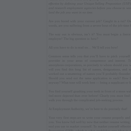
effective by defining your Unique Selling Proposition (USP)
and research employment agencies before you choose to wor
land the job you want in no time.
Are you bored with your current job? Caught in a rut? O
words, are you suffering from a severe bout of the job-time 
The way out is obvious, isn’t it? You must begin a fierce
employer! The big question is: how?
All you have to do is read on… We’ll tell you how!
Common sense tells you that you’ll have to pitch yourself 
provider in your areas of competence and interest. T
amorphous corporations, so precisely to whom should you wr
will you find this long list of names, designations, and 
worked out a smattering of names you’ll probably flounder at
Should you send out the same application to each? How l
anyway? What tone will work best — being a supplicant or b
You find yourself gnashing your teeth in front of a stone wa
feel more dejected than ever before! Clearly you must fin
walk you through the complicated job-seeking process.
At Employment Authority, we’re here to do precisely that!
Your very first steps are to write your resume properly an
you. You know full well by now that neither resume writing no
tool you use to market yourself. To market yourself effecti
Proposition (USP), which is what establishes you (that is, 