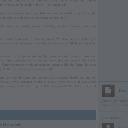
press your confidence that you are a perfect fit for the job and request
e, chances are he or she will act — in your favor!
 for you to send another cover letter and resume as follow up. You might
e, it doubles your chances of scoring an interview!
and resume and satisfy yourself that they are both dynamic pieces of
and resume to only one or two employers. With Employment Authority’s
rs because they are geared to send your resume to all likely employers in
artner well. Don’t get trapped by fly-by-nighters who make promises but
contract terms and conditions. Compare thoroughly and even double check
. Verify reputations with independent agencies like the Better Business
 Authority inevitably tops every chart!
with the most thorough and comprehensive resume distribution and job
irtually every potential employer in any given market. If you aren’t
your money back. You’ll get 100% back, less $150. That’s rock-solid
Res
Capture the intere
Stimulate their des
TESTIMONIALS
o Find a Job!