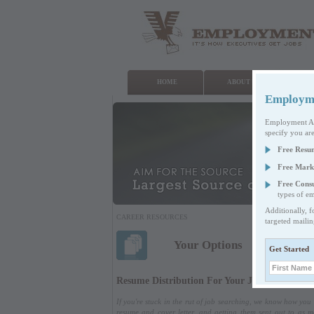
HOME
ABOUT US
WHA
Employmen
Employment Auth
specify you are
Free Resu
Free Mark
Free Consu
types of em
Additionally, f
CAREER RESOURCES
targeted maili
Your Options
Get Started
Resume Distribution For Your Job Search
If you're stuck in the rut of job searching, we know how yo
resume and cover letter, and getting them sent out to as