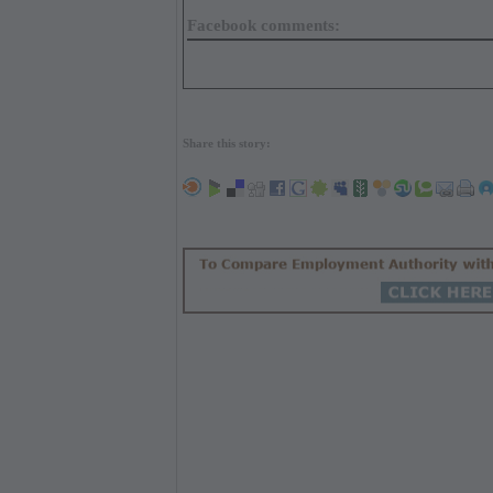
Facebook comments:
Share this story: