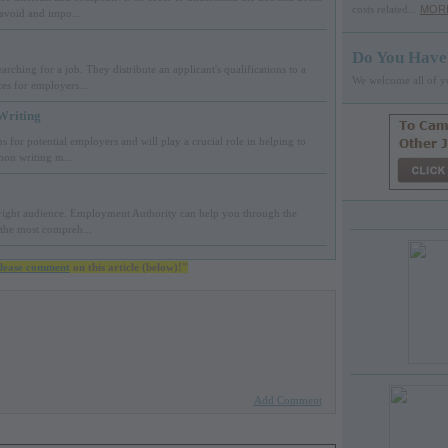
costs related...
MOR
 avoid and impo...
Do You Have
rching for a job. They distribute an applicant's qualifications to a
We welcome all of y
s for employers...
Writing
s for potential employers and will play a crucial role in helping to
mon writing m...
e right audience. Employment Authority can help you through the
 the most compreh...
lease comment
on this article (below)!"
Add Comment