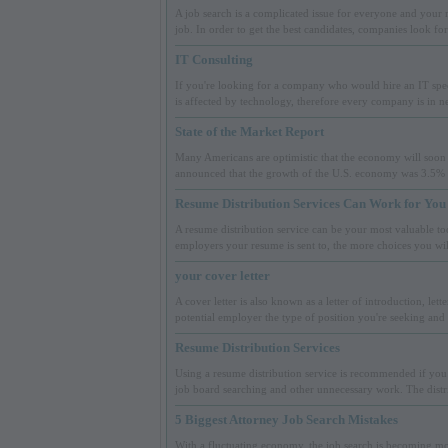
A job search is a complicated issue for everyone and your 
job. In order to get the best candidates, companies look fo
IT Consulting
If you're looking for a company who would hire an IT speci
is affected by technology, therefore every company is in ne
State of the Market Report
Many Americans are optimistic that the economy will soon 
announced that the growth of the U.S. economy was 3.5% a
Resume Distribution Services Can Work for You
A resume distribution service can be your most valuable too
employers your resume is sent to, the more choices you wi
your cover letter
A cover letter is also known as a letter of introduction, letter
potential employer the type of position you're seeking and 
Resume Distribution Services
Using a resume distribution service is recommended if you 
job board searching and other unnecessary work. The distri
5 Biggest Attorney Job Search Mistakes
With a fluctuating economy, the job search is becoming mor