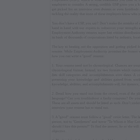
employers to consider. A strong, credible USP gives you a hig
get picked for an interview over dozens or even hundreds o
tackling the reality that none of these employers know who 
You don’t have a USP, you say? Don’t make the mistake of 
hand in hand with our experts to rediscover your strengths
Employment Authority ensures super fast resume distributio
its bank of thousands of corporations listed by industry, loca
The key to beating out the opposition and getting picked fo
resume. While Employment Authority promises the former wit
how you can write a ''good'' resume:
1. Your resume need not be chronological. Chances are your e
chronological format. Instead, try two formats which conce
lists skill categories and accomplishments over dates. A 
presenting your knowledge and abilities gained from work 
knowledge, abilities, and accomplishments will, for instance
2. Detail how you stand out from the crowd, even if the pl
language? Can you troubleshoot a faulty computer? Do you h
These are all assets and should be listed as such. Don’t under
interview your resume has to stand out.
3. A ''good'' resume must follow a ''good'' cover letter. Th
person, not to ''Gentlemen'' and never ''To Whom it May Co
should I hire this person?'' To find the answer, he or she wi
objective.