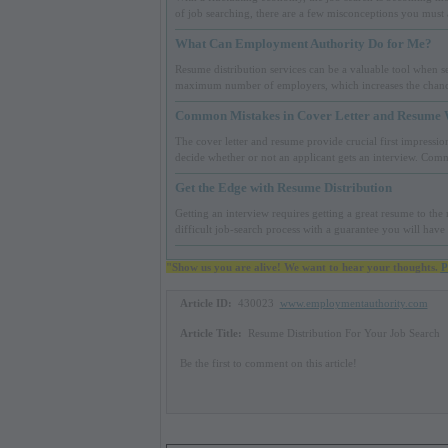
of job searching, there are a few misconceptions you must
What Can Employment Authority Do for Me?
Resume distribution services can be a valuable tool when sea
maximum number of employers, which increases the chance
Common Mistakes in Cover Letter and Resume 
The cover letter and resume provide crucial first impression
decide whether or not an applicant gets an interview. Com
Get the Edge with Resume Distribution
Getting an interview requires getting a great resume to th
difficult job-search process with a guarantee you will have
"Show us you are alive! We want to hear your thoughts.
P
Article ID:
430023
www.employmentauthority.com
Article Title:
Resume Distribution For Your Job Search
Be the first to comment on this article!