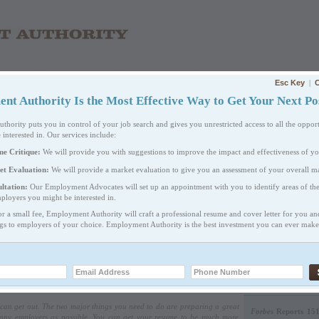
Esc Key
|
C
T WE DO
PRICING
EMPLOYERS
CAREER RESOURCES
FA
t Authority Is the Most Effective Way to Get Your Next Pos
ority puts you in control of your job search and gives you unrestricted access to all the opport
 interested in. Our services include:
Sign 
me Critique:
We will provide you with suggestions to improve the impact and effectiveness of y
Criti
et Evaluation:
We will provide a market evaluation to give you an assessment of your overall ma
Let u
ltation:
Our Employment Advocates will set up an appointment with you to identify areas of th
have!
ployers you might be interested in.
or a small fee, Employment Authority will craft a professional resume and cover letter for you a
ngs to employers of your choice. Employment Authority is the best investment you can ever make 
EMAIL TO FRIEND
PRINTABLE VERSION
WE ARE VERY DIS
CALLS.
u can get out. The two major things you need to do are preparing a great
Forbes
Reports 151
 many employers as possible. You can get your resume to be much more