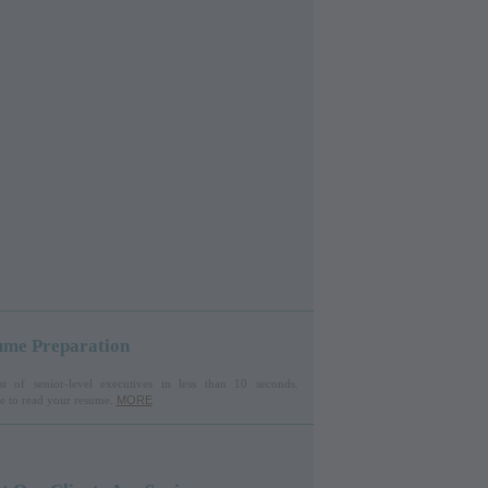
ume Preparation
st of senior-level executives in less than 10 seconds.
ire to read your resume.
MORE