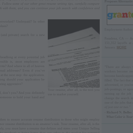
Proposes Alternati
. Follow some of our other great resume writing tips, carefully compare
k with them, and you can continue your job search with confidence and
verworked? Underpaid? In other
blues?
Employment Authorit
 (and private) search for a new
Pasadena, CA — Acc
151,352 layoffs at
January.
MORE
headlong at every potential job
rouble is, most employers are
ite? And where in all of heaven
"There are always v
email addresses? Even if you’ve
workers become rest
 the next step: the application.
become handicapped, 
ong should your application be
filled. The fact that
eing aggressive?
advertised, or you'r
job-postings, or agen
Your resume, after all, is the tool you
ll, don’t you? And you definitely
turning up the job
use to market yourself.
d someone to hold your hand and
change the search m
one of the jobs that
of just one or two
."
- Richard N. Bolles
What Color is You
d then to ensure accurate resume distribution to those who might employ
r resume distribution is an amateur’s task. Your resume, after all, is the
vely, you must have a resume that defines and states your Unique Selling
the product) as being better than any other in the market for potential