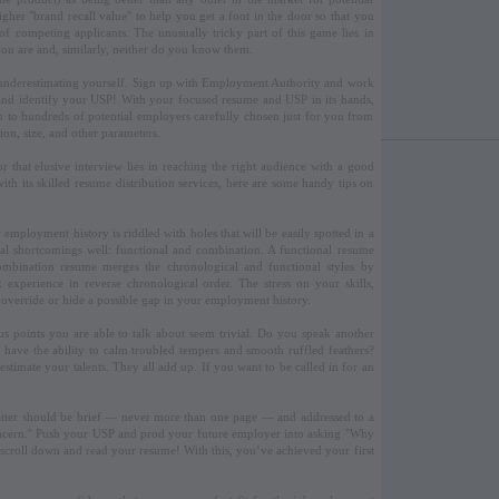
her ''brand recall value'' to help you get a foot in the door so that you
f competing applicants. The unusually tricky part of this game lies in
you are and, similarly, neither do you know them.
underestimating yourself. Sign up with Employment Authority and work
 and identify your USP! With your focused resume and USP in its hands,
n to hundreds of potential employers carefully chosen just for you from
tion, size, and other parameters.
r that elusive interview lies in reaching the right audience with a good
h its skilled resume distribution services, here are some handy tips on
mployment history is riddled with holes that will be easily spotted in a
al shortcomings well: functional and combination. A functional resume
combination resume merges the chronological and functional styles by
experience in reverse chronological order. The stress on your skills,
, override or hide a possible gap in your employment history.
us points you are able to talk about seem trivial. Do you speak another
ave the ability to calm troubled tempers and smooth ruffled feathers?
estimate your talents. They all add up. If you want to be called in for an
e latter should be brief — never more than one page — and addressed to a
ncern.'' Push your USP and prod your future employer into asking ''Why
ll scroll down and read your resume! With this, you’ve achieved your first