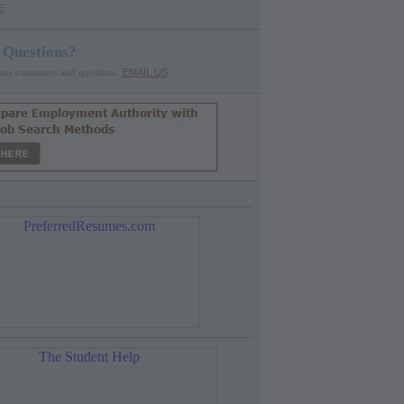
E
 Questions?
our comments and questions.
EMAIL US