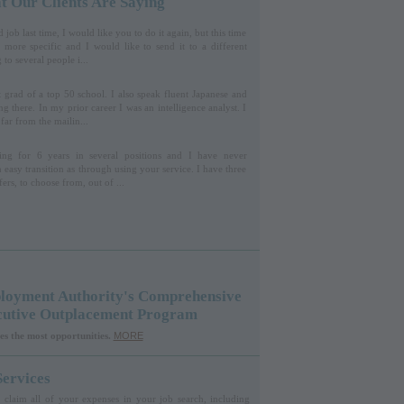
 Our Clients Are Saying
job last time, I would like you to do it again, but this time
 more specific and I would like to send it to a different
 to several people i...
t grad of a top 50 school. I also speak fluent Japanese and
ng there. In my prior career I was an intelligence analyst. I
far from the mailin...
ng for 6 years in several positions and I have never
 easy transition as through using your service. I have three
fers, to choose from, out of ...
oyment Authority's Comprehensive
cutive Outplacement Program
es the most opportunities.
MORE
ervices
claim all of your expenses in your job search, including