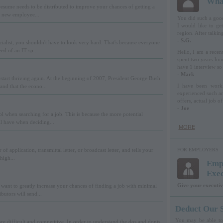
What
resume needs to be distributed to improve your chances of getting a
r new employee...
You did such a good 
I would like to get
region. After talking
- S.G.
alist, you shouldn't have to look very hard. That's because everyone
ed of an IT sp...
Hello, I am a recen
spent two years livi
have 1 interview so 
- Mark
start thriving again. At the beginning of 2007, President George Bush
I have been worki
nd that the econo...
experienced such an
offers, actual job of
- Joe
l when searching for a job. This is because the more potential
ll have when deciding...
MORE
 of application, transmittal letter, or broadcast letter, and tells your
FOR EMPLOYERS
high...
Empl
Exe
Give your executiv
want to greatly increase your chances of finding a job with minimal
butors will send...
Deduct Our S
You may be able to 
e difficult and competitive. In order to understand the dos and donts