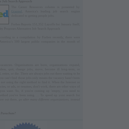
ve Job Search Approach
The Career Resources column is presented by
Granted
, America's leading job search engine
dedicated to getting people jobs.
Forbes Reports 151,352 Layoffs for January Itself;
y Proposes Alternative Job Search Approach
ording to a compilation by Forbes recently, there were
 America’s 500 largest public companies in the month of
acancies. Organizations are born, organizations expand,
less, quit, change jobs, move, become ill long-term, or
retire, or die. There are always jobs out there waiting to be
 you can't find those jobs only means the vacancy hasn't been
e not using the right method to find it. When the Internet or
cies, or ads, or resumes, don't work, there are other ways of
 you want. So, if you're coming up 'empty,' you need to
ethod you've been using. ... To speed up your search for
are
out there,
go after many different organizations, instead
r Parachute?