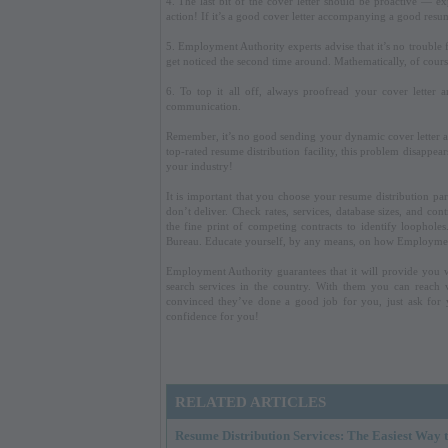
4. The last bit of the cover letter should be proactive — ex
action! If it’s a good cover letter accompanying a good resum
5. Employment Authority experts advise that it’s no trouble
get noticed the second time around. Mathematically, of cours
6. To top it all off, always proofread your cover letter 
communication.
Remember, it’s no good sending your dynamic cover letter 
top-rated resume distribution facility, this problem disappea
your industry!
It is important that you choose your resume distribution p
don’t deliver. Check rates, services, database sizes, and 
the fine print of competing contracts to identify loopholes
Bureau. Educate yourself, by any means, on how Employment
Employment Authority guarantees that it will provide you 
search services in the country. With them you can reach v
convinced they’ve done a good job for you, just ask for 
confidence for you!
RELATED ARTICLES
Resume Distribution Services: The Easiest Way t