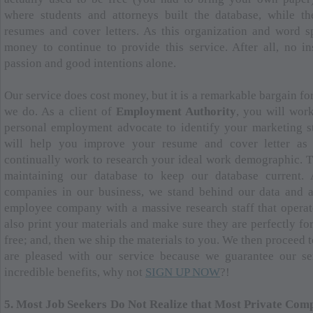
where students and attorneys built the database, while th
resumes and cover letters. As this organization and word 
money to continue to provide this service. After all, no in
passion and good intentions alone.
Our service does cost money, but it is a remarkable bargain for
we do. As a client of
Employment Authority
, you will wor
personal employment advocate to identify your marketing st
will help you improve your resume and cover letter as 
continually work to research your ideal work demographic. Th
maintaining our database to keep our database current.
companies in our business, we stand behind our data and a
employee company with a massive research staff that operate
also print your materials and make sure they are perfectly fo
free; and, then we ship the materials to you. We then proceed 
are pleased with our service because we guarantee our ser
incredible benefits, why not
SIGN UP NOW
?!
5. Most Job Seekers Do Not Realize that Most Private Comp