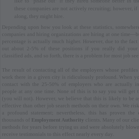
like to "phase out" if they hired someone better in th
these companies are not actively recruiting; however, if
along, they might hire.
Depending upon how you look at these statistics, somewhe
companies and hiring organizations are hiring at one time—b
percentage is actually much higher. However, due to the fact
out about 2-5% of these positions if you really did you
classified ads, and so forth, there is a problem for most job see
The result of contacting all of the employers whose profiles
work there in a given city is ridiculously profound. When y
contact with the 25-50% of employers who are actually int
people at any one time. None of this is to say you will get t
(you will not). However, we believe that this is likely to be
effective than other job search methods on their own. We ris
a profound statement; nevertheless, this has proven the
thousands of
Employment Authority
clients. Many of our clie
methods for years before trying us and were absolutely blown
receive testimonials to this effect nearly every day.