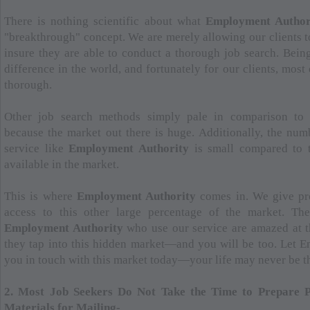
There is nothing scientific about what
Employment Author
"breakthrough" concept. We are merely allowing our clients to
insure they are able to conduct a thorough job search. Bein
difference in the world, and fortunately for our clients, most
thorough.
Other job search methods simply pale in comparison t
because the market out there is huge. Additionally, the nu
service like
Employment Authority
is small compared to 
available in the market.
This is where
Employment Authority
comes in. We give pro
access to this other large percentage of the market. The
Employment Authority
who use our service are amazed at t
they tap into this hidden market—and you will be too. Let 
you in touch with this market today—your life may never be t
2. Most Job Seekers Do Not Take the Time to Prepare Pr
Materials for Mailing-