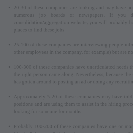
20-30 of these companies are looking and may have pos
numerous job boards or newspapers. If you
consolidation/aggregation website, you will probably ha
places to find these jobs.
25-100 of these companies are interviewing people info
other employees in the company, for example) but are not
100-300 of these companies have unarticulated needs th
the right person came along. Nevertheless, because the
has gotten around to posting an ad or doing any recruitin
Approximately 5-20 of these companies may have told 
positions and are using them to assist in the hiring pr
looking for someone for months.
Probably 100-200 of these companies have one or mo