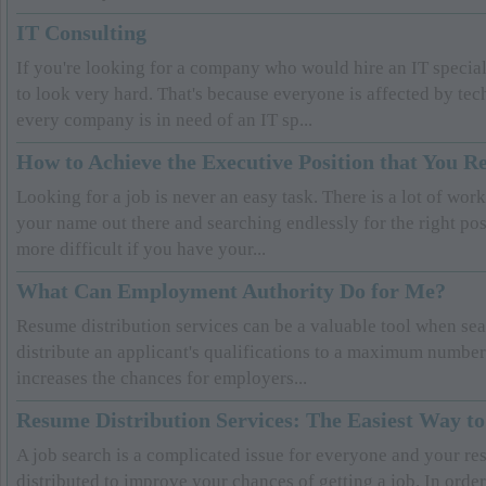
IT Consulting
If you're looking for a company who would hire an IT special
to look very hard. That's because everyone is affected by tec
every company is in need of an IT sp...
How to Achieve the Executive Position that You R
Looking for a job is never an easy task. There is a lot of wor
your name out there and searching endlessly for the right pos
more difficult if you have your...
What Can Employment Authority Do for Me?
Resume distribution services can be a valuable tool when sea
distribute an applicant's qualifications to a maximum numbe
increases the chances for employers...
Resume Distribution Services: The Easiest Way to
A job search is a complicated issue for everyone and your re
distributed to improve your chances of getting a job. In order 