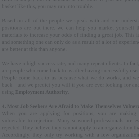
basket like this, you may run into trouble.
Based on all of the people we speak with and our underst
positions are out there, we can help you market yourself 
materials to increase your odds of finding a great job. This i
and something one can only do as a result of a lot of experien
are better at this than anyone.
We have a high success rate, and many repeat clients. In fact
are people who come back to us after having successfully used 
People come back to us because what we do works, and w
back—and we predict you will if you are ever looking for ano
using
Employment Authority
.
4. Most Job Seekers Are Afraid to Make Themselves Vulner
When you are applying for positions, you are making 
vulnerable to rejection. Many seasoned professionals are es
rejected. They believe they cannot apply to an organization tha
Accordingly, they only try working with a few organizatio