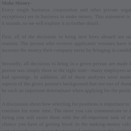
Make Money-
Every single business, corporation and other private orga
exceptions) are in business to make money. This statement is
it sounds, so we will explore it in further detail.
First, all of the decisions to bring new hires aboard are ma
reasons. The person who reviews applicants' resumes have 
increase the money their company earns by bringing in candid
Secondly, all decisions to bring in a given person are made b
person was simply there at the right time—many employers are
had openings. In addition, all of these analyses were mad
aspects of the given person's background that not one of the
be such an important determinant when applying for the positi
A discussion about how selecting for positions is important to
continue for some time. The more you can communicate to a
hiring you will assist them with the all-important task of 
chance you have of getting hired. In the making-money calcul
sort of result you can get the potential employer in this particu