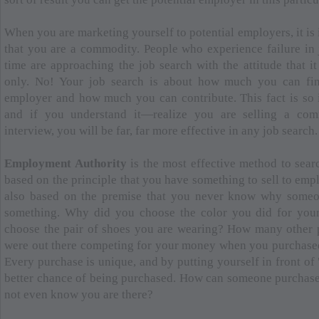
When you are marketing yourself to potential employers, it is 
that you are a commodity. People who experience failure in j
time are approaching the job search with the attitude that i
only. No! Your job search is about how much you can fin
employer and how much you can contribute. This fact is so 
and if you understand it—realize you are selling a co
interview, you will be far, far more effective in any job search.
Employment Authority
is the most effective method to searc
based on the principle that you have something to sell to empl
also based on the premise that you never know why someo
something. Why did you choose the color you did for you
choose the pair of shoes you are wearing? How many other p
were out there competing for your money when you purchased
Every purchase is unique, and by putting yourself in front of 
better chance of being purchased. How can someone purchase 
not even know you are there?