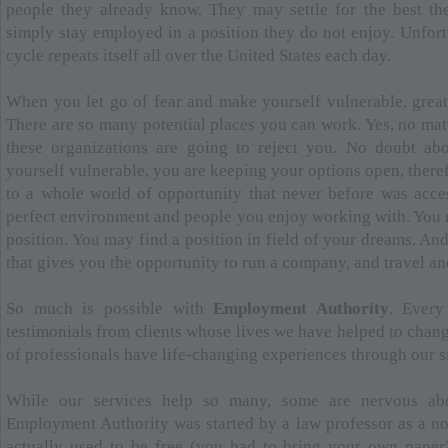
people they already know. They may settle for the best th
simply stay employed in a position they do not enjoy. Unfort
cycle repeats itself all over the United States each day.
When you let go of fear and make yourself vulnerable, great
There are so many potential places you can work. Yes, no mat
these organizations are going to reject you. No doubt ab
yourself vulnerable, you are keeping your options open, there
to a whole world of opportunity that never before was acce
perfect environment and people you enjoy working with. You 
position. You may find a position in field of your dreams. An
that gives you the opportunity to run a company, and travel an
So much is possible with
Employment Authority
. Every
testimonials from clients whose lives we have helped to chang
of professionals have life-changing experiences through our s
While our services help so many, some are nervous abo
Employment Authority was started by a law professor as a no
actually used to be free (you had to bring your own paper