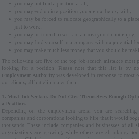
you may not find a position at all,
you may end up in a position you are not happy with,
you may be forced to relocate geographically to a plac
just to work,
you may be forced to work in an area you do not enjoy,
you may find yourself in a company with no potential f
you may make much less money that you should be maki
The following are five of the top job-search mistakes most
looking for a position. Please note that this list is by 
Employment Authority
was developed in response to most of
our clients, all but eliminates them.
1. Most Job Seekers Do Not Give Themselves Enough Opti
a Position-
Depending on the employment arena you are searching 
companies and corporations looking to hire that it would bo
thousands. These include companies and businesses of all si
organizations are growing, while others are shrinking. S