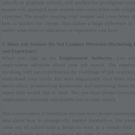
schools or graduate schools, and worked for prestigious comp
people will approach your resume and cover letter with a high
expertise. The people creating your resume and cover letter 
how to market our clients. This makes a huge difference t
matter what level of education or experience you have.
3. Most Job Seekers Do Not Conduct Precision Marketing 
and Experience-
When you sign up for
Employment Authority
, you wi
employment advocate about your job search. The emplo
speaking with has experienced the challenge of job searchin
understand your needs. But most importantly, they have als
assist others in marketing themselves and narrowing down t
where they would like to work. The one-hour phone convers
employment advocate will benefit you in your search.
This conversation is beneficial because most people searching
idea about how to strategically market themselves. For exa
come out of school with a desire to work in a certain field 
field is simply not in demand at the time. If you are puttin