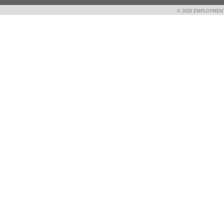
© 2026 EMPLOYMEN