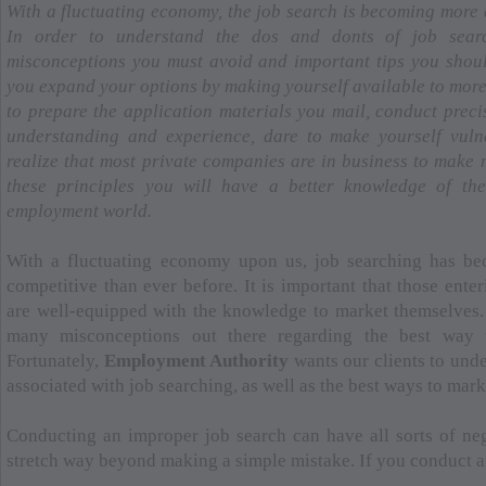
With a fluctuating economy, the job search is becoming more d
In order to understand the dos and donts of job sear
misconceptions you must avoid and important tips you shou
you expand your options by making yourself available to more
to prepare the application materials you mail, conduct prec
understanding and experience, dare to make yourself vulne
realize that most private companies are in business to make
these principles you will have a better knowledge of th
employment world.
With a fluctuating economy upon us, job searching has be
competitive than ever before. It is important that those ente
are well-equipped with the knowledge to market themselves. 
many misconceptions out there regarding the best way t
Fortunately,
Employment Authority
wants our clients to und
associated with job searching, as well as the best ways to mar
Conducting an improper job search can have all sorts of neg
stretch way beyond making a simple mistake. If you conduct an