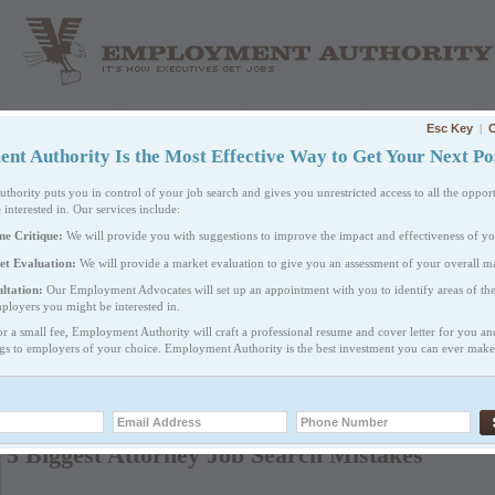
Esc Key
|
C
HOME
ABOUT US
WHAT WE DO
PRICING
t Authority Is the Most Effective Way to Get Your Next Pos
ority puts you in control of your job search and gives you unrestricted access to all the opport
 interested in. Our services include:
me Critique:
We will provide you with suggestions to improve the impact and effectiveness of y
et Evaluation:
We will provide a market evaluation to give you an assessment of your overall ma
ltation:
Our Employment Advocates will set up an appointment with you to identify areas of th
ployers you might be interested in.
or a small fee, Employment Authority will craft a professional resume and cover letter for you a
CAREER RESOURCES
ngs to employers of your choice. Employment Authority is the best investment you can ever make 
EM
Your Options
PRI
5 Biggest Attorney Job Search Mistakes