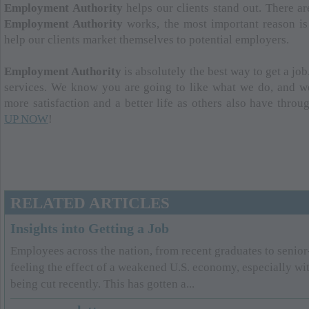
Employment Authority
helps our clients stand out. There 
Employment Authority
works, the most important reason is 
help our clients market themselves to potential employers.
Employment Authority
is absolutely the best way to get a job
services. We know you are going to like what we do, and w
more satisfaction and a better life as others also have thro
UP NOW
!
RELATED ARTICLES
Insights into Getting a Job
Employees across the nation, from recent graduates to senior-
feeling the effect of a weakened U.S. economy, especially wi
being cut recently. This has gotten a...