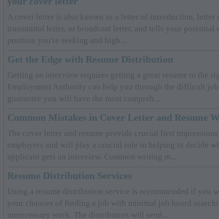
your cover letter
A cover letter is also known as a letter of introduction, letter 
transmittal letter, or broadcast letter, and tells your potentia
position you're seeking and high...
Get the Edge with Resume Distribution
Getting an interview requires getting a great resume to the ri
Employment Authority can help you through the difficult job
guarantee you will have the most compreh...
Common Mistakes in Cover Letter and Resume W
The cover letter and resume provide crucial first impressions 
employers and will play a crucial role in helping to decide w
applicant gets an interview. Common writing m...
Resume Distribution Services
Using a resume distribution service is recommended if you wa
your chances of finding a job with minimal job board search
unnecessary work. The distributors will send...