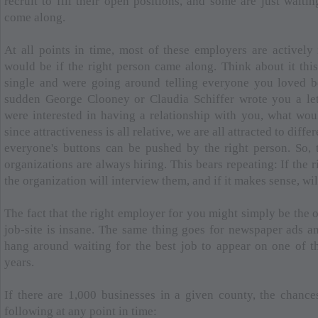
recruit to fill their open positions, and some are just waitin
come along.
At all points in time, most of these employers are activel
would be if the right person came along. Think about it this
single and were going around telling everyone you loved be
sudden George Clooney or Claudia Schiffer wrote you a le
were interested in having a relationship with you, what wo
since attractiveness is all relative, we are all attracted to dif
everyone's buttons can be pushed by the right person. So, 
organizations are always hiring. This bears repeating: If the 
the organization will interview them, and if it makes sense, wil
The fact that the right employer for you might simply be the o
job-site is insane. The same thing goes for newspaper ads a
hang around waiting for the best job to appear on one of th
years.
If there are 1,000 businesses in a given county, the chance
following at any point in time: