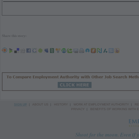
Share this story:
SIGN UP
|
ABOUT US
|
HISTORY
|
WORK AT EMPLOYMENT AUTHORITY
|
RE
PRIVACY
|
BENEFITS OF WORKING WITH 
Shoot for the moon. Even if y