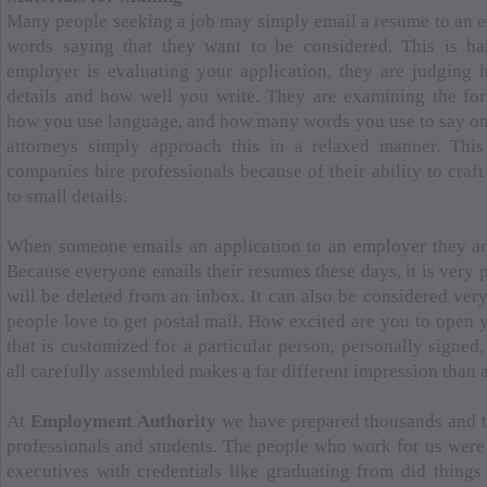
Many people seeking a job may simply email a resume to an e
words saying that they want to be considered. This is h
employer is evaluating your application, they are judging 
details and how well you write. They are examining the fo
how you use language, and how many words you use to say on
attorneys simply approach this in a relaxed manner. This
companies hire professionals because of their ability to craf
to small details.
When someone emails an application to an employer they ar
Because everyone emails their resumes these days, it is very 
will be deleted from an inbox. It can also be considered very
people love to get postal mail. How excited are you to open 
that is customized for a particular person, personally signed,
all carefully assembled makes a far different impression than 
At
Employment Authority
we have prepared thousands and t
professionals and students. The people who work for us were 
executives with credentials like graduating from did things