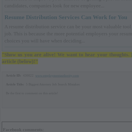
candidates, companies look for new employee...
Resume Distribution Services Can Work for You
A resume distribution service can be your most valuable tool
job. This is because the more potential employers your resume
choices you will have when deciding...
"Show us you are alive! We want to hear your thoughts.
article (below)!"
Article ID:
430022
www.employmentauthority.com
Article Title:
5 Biggest Attorney Job Search Mistakes
Be the first to comment on this article!
Facebook comments: